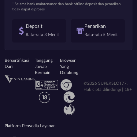
* Selama bank maintenance dan bank offline deposit dan penarikan
tidak dapat diproses
Deposit
Penarikan
Rata-rata 3 Menit
Rata-rata 5 Menit
Bersertifikasi
Tanggung
Browser
Dari
Jawab
Yang
Bermain
Didukung
©2026 SUPERSLOT77.
Hak cipta dilindungi | 18+
Platform Penyedia Layanan