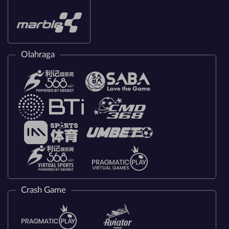
Olahraga
Crash Game