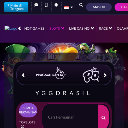
Main di
MASUK
DAF
Telegram
IDR
12,745,251,
HOT GAMES
SLOTS
LIVE CASINO
RACE
OLAH
YGGDRASIL
SEMUA
PERMAINAN
TOP
SLOTS
20