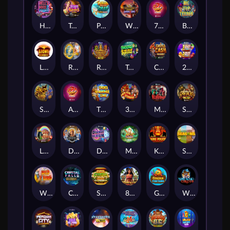
Hell's Hogs 2 Squealin' Wheels
Ten Thousand Wonders Multimax
Pulled From The Deep UltraNudge
Wild Storm Legionnaire
777 Volt
Big Top Terror
Lions Gigablox
Riches of Olympus
Ramesses Gold 10K Ways
Trickstar Spins
Castle Cash Megaways
2 Fast 2 Fruity
Street Ninja
Anubis II DoubleMax
Thor's Hammer Time
3 Wonders New year Carnival
Mafioso
Spartacus 10K Ways
Life O'Riley
Dog Fighters - Their Finest Hour
Diamond Delirium
Max Elements
King Power
Seasons
Wild Fishin' Wild Ways
Crystal Falls
Super Cash Drop Giga Blox
8 Balls of Fire
Golden Fish Tank
Wicked Circus