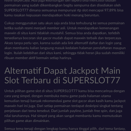
resmi terpercaya. Ada juga keuntungan lain seperti bisa mencoba ratusan
permainan yang sudah dikembangkan begitu sempurna dan disediakan oleh
SUPERSLOT77 dimana semuanya mempunyai rtp slot mencapai 97,89% bisa
kamu rasakan kepuasan mendapatkan hoki menang beruntun.
Cukup menggunakan satu akun saja anda bisa terhubung ke semua permainan
ketika sudah resmi menjadi member asli. Untuk mendapatkan kemenangan
maxwin di situs kami tidaklah mustahil. Semua bisa anda dapatkan, terlebih
tersedianya bocoran slot gacor mudah dapat maxwin terbaik dan terpercaya.
Akses tanpa perlu vpn, karena sudah ada link alternatif daftar dan login yang
akan membantu kalian langsung masuk kedalam halaman pendaftaran maupun
login. Itulah kelebihan dari situs kami, sehingga tidak heran jika sudah memiliki
ribuan member aktif bermain setiap harinya.
Alternatif Dapat Jackpot Main
Slot Terbaru di SUPERSLOT77
Untuk pilihan game slot di situs SUPERSLOT77 kamu bisa mencarinya dengan
cara yang simpel, dengan membuka menu game pada halaman utama
kemudian tersaji banyak rekomendasi game slot gacor akan kasih kamu jackpot
maxwin hari ini juga. Dari setiap permainan terdapat deskripsi singkat tentang
penjelasan dari tema tersebut. Dari jumlah payline, jumlah free spin, dan juga
nilai taruhannya. Hal simpel yang akan sangat membantu kamu memutuskan
pilihan game akan dimainkan.
Semua tema tersaji dengan lengkap kamu hanya tinggal pilih, dari tema fantasy,