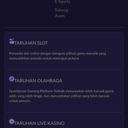
E-Sports
Sabung
Ayam
TARUHAN SLOT
Penyedia slot online dengan beragam pilihan game menarik yang
memudahkan pemain untuk mencapai jackpot
TARUHAN OLAHRAGA
Sportsbook Gaming Platform Terbaik menawarkan lebih banyak game,
odds yang lebih tinggi, dan menyediakan pilihan yang lebih banyak
untuk pemain.
TARUHAN LIVE KASINO