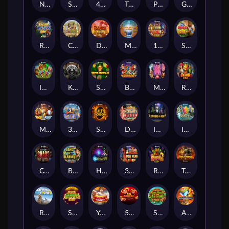
Nightmares VS Gigablox
Shaker Club
4K Ultra Gold
Tumble in the Jungle Wild Fight
Primal Hunter Gigablox
Ghost Father
Ragnaravens
CleoPatrick
Dragons Vs Gigablox
Mayan Temple Riches
10000 BC 2 DoubleMax
Show Me The Honey
Irish Pots MulitMax
Killroad 66
Super Crown 40
Big Game Fishing Christmas Catch
Manic Fairy
Red Dragon Sails
Midas VS Medusa WildEnergy
3 Wonders Catch
Salty Showdown
Dream Diner Deluxe
Immortals of Giza
Island Ices
Covert Chaos
Bank of Blarney TopHit
Headhunter
3 Wonders New Year Horse
Raptor 2
Trolls Bridge 2
Racing Lovers
SuperCash Drop
Year of Olympia
50 Jokers Hotfire
Secret Riches of the Irish
Armageddon 10K Ways