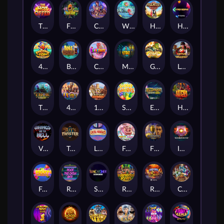
The Hot Offer
Florageddon!
Cazino Cosmos
Winterberries
Hill Billy Vegas
Hyper Respins
4 Fantastic Fish in Egypt
Bugs Money
Candyfinity
Mutagenes
Gargoyle Infinity Reels
Lotus Warrior
Thor Infinity Reels
4 Fantastic Vikings Go Fishing
12 Trojan Mysteries
Sunny Shores
El Dorado Infinity Reels
Hyperburst
Vikings Go To Hell
TutsTwister
Lucha Maniacs
Fatz’s Diner
Firekick! MultiMax
Incinerator
Fruit Combinator
Rock The Cash Bar
Suncatcher Gigablox
Rainbow Ryan
Rock Star Santa
Cazino Zeppelin Reloaded