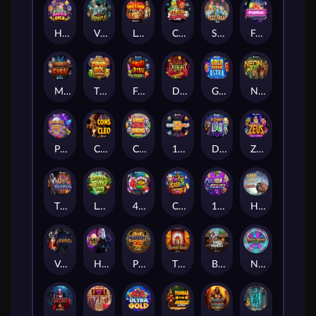
Hoggin' Gold
Vikings Go To Olympus
Lock ‘n Load
Cereal Thrillers
Speed Freaks
FruitPunk
Maximum Fish
The Cursed Idol of Montezuma
Fruitjitsu
Devil’s Delight
GoldStorm Ultra
Neon West
Pearl Reef Gigablox Multimax
Coins of Cleo
Candy Crazed Pandas DoubleMax
10000X Gold 2
Dr. Cranko’s Lab
Zeus God of Gaming
The Quest™ for Excalibucks
Leprecat’s Gold
4 Fantastic Fish Puffer Pots
CooCoo Cashoo
10x Rewind
Hammer of Gods
Valkyries
Hunters Moon
Pharaoh’s Gaze Doublemax
Thunderhawk
Badger Miners
Notre-Dame Tales