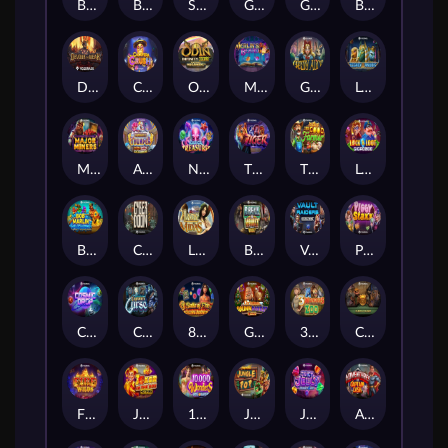
Big Bucks Bandits Megaways
Boilin' Pots
Sahara Nights
Gem Rocks
Giganimals Gigablox
Blackbeard Battle Of The Seas
Devour the Weak
Calavera Crush
Odin Infinity Reels Megaways
Merlin's Beard
Greedy Alice
Legacy of Anubis
Major Miners
Almighty Thunder Ultrahitz Gigablox
Nautical Treasures
Tiger DoubleMax
The Good Farmer
Lock & Loot Gigablox
Bob Marlin Goes Splashing Wild Fight™ RushingWilds™
Cyber Doom
Lady Midas
Break the Vault
Vault Raiders DoubleMax
Piggy Staxx
Cosmic Drop
Captain's Curse
8 Balls of Fire Blazing Bounty
Golden Donkey Christmas Xpand
3 Wonders Zoo
Clash of Claws
Fire Wilds
Joker in the Box Hotfire
10000 Wonders Big Bang
Jungle Pop
Juicy Jelly Thunder Ways
Adventures of Captain Cash