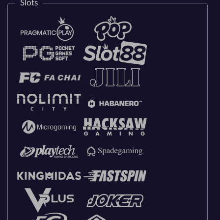
Slots