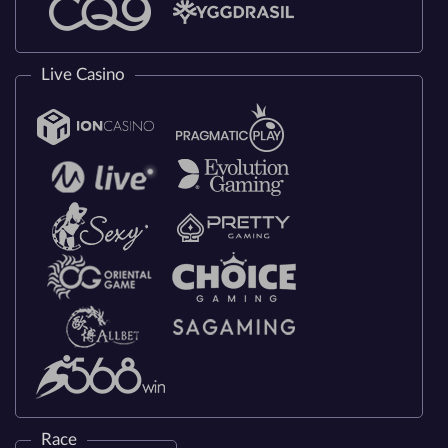
Live Casino
Race