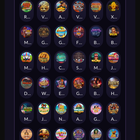
Rainbow Power Pots UltraNudge
Vikings go to Valhalla
ARRR!10K Ways
Vikings Go Berzerk: Reloaded
Valley of the Gods 2
Xibalba
Money Mariachi Infinity Reels
Golden Gorgon
Golden Fish Tank 2 Gigablox
Fiesta Explosiva DuoMax
Beauty and the Beast
Bucks and Doe 10K Ways
Moley Moolah
Hercules 10K Ways
Cauldron
Syncronite
MexoMax!
Jokrz Wild UltraNudge
Double Dragons
Wild Stack Frenzy
E-Force
Gods VS Gigablox
Blood Moon Wilds
Hades
Medusa Hot 1
Juiced DuoMax
Nice Catch Doublemax
Ancient Eclipse
Going Wild in Vegas
Arthur's Fortune