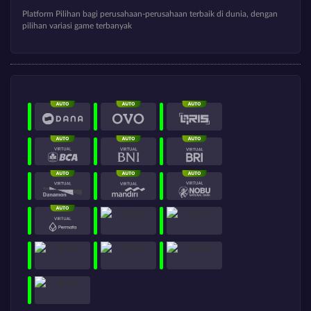
Platform Pilihan bagi perusahaan-perusahaan terbaik di dunia, dengan
pilihan variasi game terbanyak