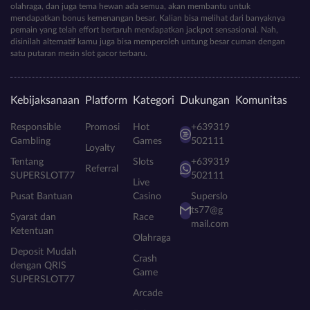
olahraga, dan juga tema hewan ada semua, akan membantu untuk
mendapatkan bonus kemenangan besar. Kalian bisa melihat dari banyaknya
pemain yang telah effort bertaruh mendapatkan jackpot sensasional. Nah,
disinilah alternatif kamu juga bisa memperoleh untung besar cuman dengan
satu putaran mesin slot gacor terbaru.
Kebijaksanaan
Platform
Kategori
Dukungan
Komunitas
Responsible
Promosi
Hot
+639319
Gambling
Games
502111
Loyalty
Tentang
Slots
+639319
Referral
SUPERSLOT77
502111
Live
Pusat Bantuan
Casino
Superslo
ts77@g
Syarat dan
Race
mail.com
Ketentuan
Olahraga
Deposit Mudah
Crash
dengan QRIS
Game
SUPERSLOT77
Arcade