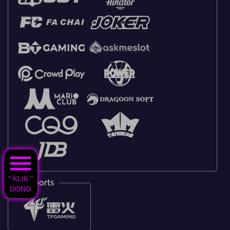
" KLIK "
E-Sports
DONG