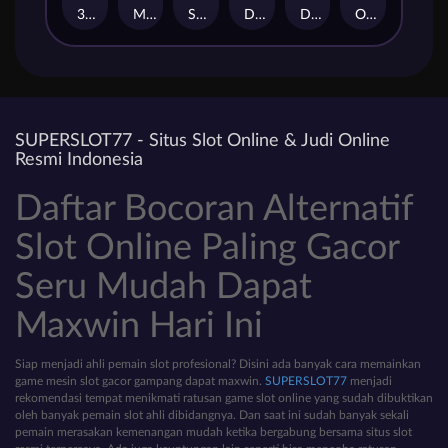
3 Gladiators vs Caesar
Monsters Vs Gigablox
Sugar Bomb MultiBoost
Dark Vortex
Defenders of Mystica
Orca's Wild Bonanza
SUPERSLOT77 - Situs Slot Online & Judi Online
Resmi Indonesia
Daftar Bocoran Alternatif
Slot Online Paling Gacor
Seru Mudah Dapat
Maxwin Hari Ini
Siap menjadi ahli pemain slot profesional? Disini ada banyak cara memainkan
game mesin slot gacor gampang dapat maxwin.
SUPERSLOT77
menjadi
rekomendasi tempat menikmati ratusan game slot online yang sudah dibuktikan
oleh banyak pemain slot ahli dibidangnya. Dan saat ini sudah banyak sekali
pemain merasakan kemenangan mudah ketika bergabung bersama situs slot