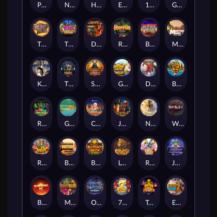
Penguin City
Neon Villains Doublemax
Hypernova 10K Ways
Enchanted Water
10000 BC Doublemax
Golden Fish Tank Party
Time Travel Tigers
Tiki Infinity Reels Megaways
Dragon Blox Gigablox
Raptor Doublemax
Buster Hammer Carnival
Martian Miner Infinity Reels
Krazy Klimber
The Legend of Musashi
Secret of Anubis DoubleMax
Golden Haul Infinity Reels
Dragon Lore Gigarise
Big Game Fishing TopHit
Rainbow Ryan 2
Gator Gold Deluxe Gigablox
Christmas Plaza DoubleMax
Jungle Books
Nirvana
Wolf Hunters
Robin Nottingham Raiders
Big Bucks Buffalo Gigablox
Buffalo Blox
Legend of the Golden Monkey
Royal Family
Jokerizer
Burning Blox
Monster Blox
Of Sabers and Monsters Wild Fight
7 Gold Gigablox
Towering Pays Excalibur
Easter Island 2