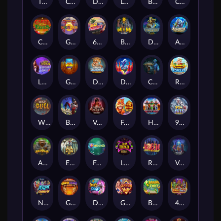
Tiger Tiger
Champions of Rome
Diamond Symphony Doublemax
Legion Hot1
Bananaz 10K Ways
Cazino Zeppelin
Carol of The Elves
Gigagong Gigablox
60 Second Heist
Book of Books
Dead Mans Fingers
Atlantis Megaways
Lady Merlin Lightning Chase
Golden Donkeyy Xmas
Diggin for Diamonds
Dolphin Hot 1
Champion of the Underworld Gigablox Wild Fight
Roamin' Romans UltraNudge
Wild Duel
Baron Samedi
Vampire Riches
Festival 10K Ways
Hells Hogs
90k Yeti Gigablox
Animafia
Elixir of Wealth MultiBoost
Fruitoids
Lady Merlin Multimax
Robin Sherwood Marauders
Voodoo Hex
Neopunk Charge Up™
Golden Donkey Xpand
Druid’s Drop
Gemstone Jam
Banana Twist
4TP Book of AfricRa