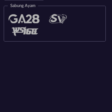
Sabung Ayam