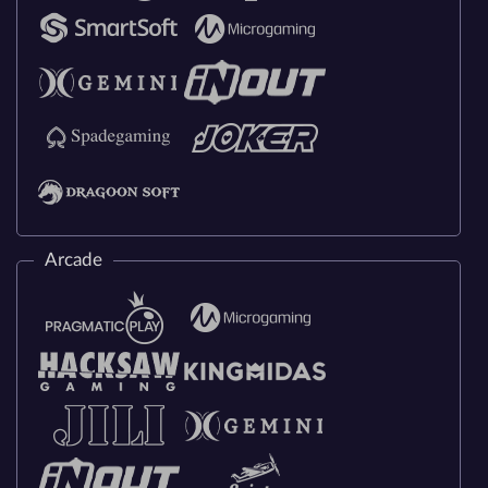
Arcade