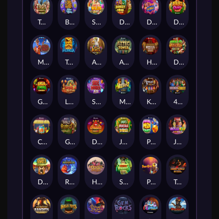
Troy SuperWays
Big Game Fishing Rapid Riches
Sweet Wilds
Donkey Coins Hold & Win
Diva Las Vegas
Dealer’s Choice: Poker Edition
Midway Money
Towering Pays Valhalla
Age Of Beasts Infinity Reels
Aztec Tower
Hercules Fortune Quest
Dublin Up Pots O’ Gold DoubleMax™
Giga Zombies
Lucky Coin Festival
Sidewinder Xtra Power
MultiFly! 2 MultiMax™
Knight’s Gold Rush
4TP Railroad Robbery
Caribbean Crush
Goals of Olympus BoltLock™
Devils Luck Hotfire Hold & Win
Jack’s Beanstalk Bonanza
Piggies Prize Party
Jekyllz Wild Ultranudge
Desperate Dawgs 2 Gigablox
Ragnawolves
Hanzo's Dojo
Shadow Raiders Multimax
Pushy Cats
Tempered Steel