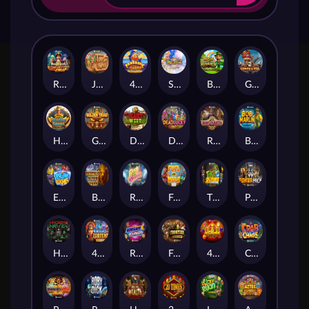
Redbeards Rum Runners DoubleMax™
Jungle Smash
4 Fantastic Fish Gigablox
Skylantis 2
Book of Blarney Gigablox
Gunpowder
Hidden Egypt DoubleMax
Golden Triad
Deadly West
Dead Lucky DuoMax™
Runes of Battle
Bob Marlin Goes Deep
Eskimo Riches
Buffalo Super Stars
Reel The Groove
Fuel the Mule
Tiki Runner Clusters
Power Pack
Hackers Haven
4 Wolves of Fortune
Renegade Revengers
Frontier Lock & Load
40 Crown Hotfire
Crab Chaos