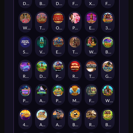
Double Fruit Frenzy DoubleMax
Book Hotfire
Desperate Dawgs
Five Clans
XMAS Pop Delight
Fruit Gemz Splitz
Wild One
The One Armed Bandit
Orient Express
Power of Love
Eye of Persia 2
3 Lucky Witches
Starfire Fortunes Tophit
Valley of the Dead
Excalibur Vs Gigablox
The Handsome Bandit
Water Blox
Beasty Blox
Reel Desire
Double Lucky Mushrooms Doublemax
Pirates 2: Mutiny
Royal Dragon Infinity Reels
The Bounty Hunter
Giza Infinity Reels
Purrfect Potions
Alchymedes
Prized Pets
Mega Pearl Gigablox
Fury of Hyde Megaways
Wilhelm Tell
4 Fantastic Fish
Aldo's Journey
American Outlaws MultiMax™
Bicicleta
Return of the Valkyrie
Big Blox