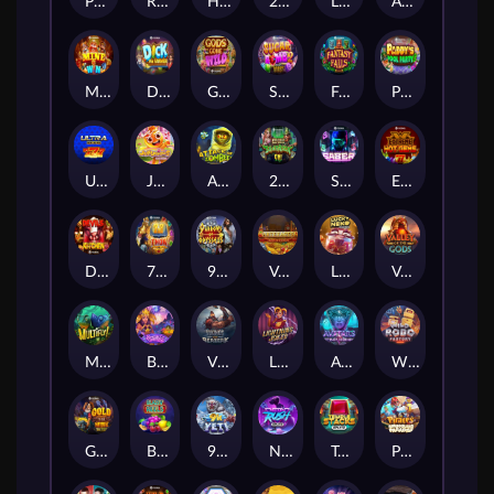
Pharaoh’s Rage UltraSpins
Roby Dick
Hall of Wealth
20 Times Casino
Lucky Ryan GigaBlox™
Aztec GigaBlox
Mine and Win
Dick the Farmer
Gods Gone Wild
Sugar Bomb 2 MultiBoost
Fantasy Falls
Paddy's Pool Party
Ultra Hotfire
Jellycious
Attack of the Zombees WildEnergy
24k Gold ShamRock On!
Saber
Extreme Hot Gems
Devil's Kitchen
7x7 Thor
9 Arrows of Odysseus
Vault of Fortune
Lucky Neko
Valley of the Gods
Multifly!
Brazil Bomba
Vikings go Berzerk
Lightning Joker
Avatars: Gateway Guardians
Wild Robo Factory
Gold Is All Mine 10K Ways
Blazin' Reels
9kYeti
Neon Rush: Splitz
Temple Stacks: Splitz
Pirates: Smugglers Paradise