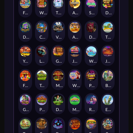
Football Glory
Wild Joker Blitz
Titan Clash
Age of Asgard
Spina Colada
Dwarf Mine
Dark Joker Rizes
Chibeasties
Vikings go Wild
Achilles
Dungeon Tower
Tiki Runner 2 DoubleMax
Yokozuna Clash
Legend of Dragon Wins
Gold Fever
Jokrz Wild Ultranudge Gigablox
Winterberries 2
Johnan Legendarian
Fast Fruits Doublemax
Trolls Bridge
Mega Cash Stacks
Wild Joker Stacks
Professor ClankÃ¢â‚¬â„¢s Combinator
Big Benji Bonanza
Gems Infinity Reels
Pumpkin Smash
Dublin Up
Mega Money Machine
Ramses Retro
Easter Island