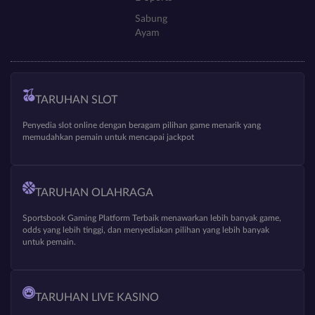
Sabung
Ayam
TARUHAN SLOT
Penyedia slot online dengan beragam pilihan game menarik yang
memudahkan pemain untuk mencapai jackpot
TARUHAN OLAHRAGA
Sportsbook Gaming Platform Terbaik menawarkan lebih banyak game,
odds yang lebih tinggi, dan menyediakan pilihan yang lebih banyak
untuk pemain.
TARUHAN LIVE KASINO