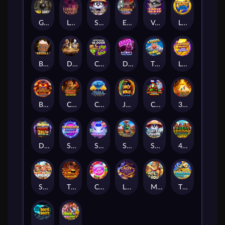
Gold Smash
Lord of the Dunes
Shaolin Panda Chaos Reels
Eternal Clash Reloaded
Vault Blast Hold & Win
Lightning Blitz: Chain Collect
Barhalla
Dystopia: Rebel Road
Crop of the Dead
Doom's Digging Machine
Thunder Hog Chaos Reels
Lightning Blitz: Supercharged
Buffalo Blaze: Wild Wealth
Cash On Wheels: Hold & Win
Coins & Diamonds: Hold & Win
Juicy rolls : feature Frenzy
Christmas Link Express: Hold & Win
3 Pyramids of Gold: Hold & Win
Dynamite Trail: Hold & Win
Super Cash Boost: Hold & Win
Supersonic Express: Hold & Win
Savanna Gold: Coin of the Wild
Shaolin Panda: Hold & Win
4 Leaf Fortune: Hold & Win
Super Cash: Three Little Wins
The Greed Machine
Candyland Pop
Lady Wish
Mole in the Hole
Thunderline Express Hold & Win