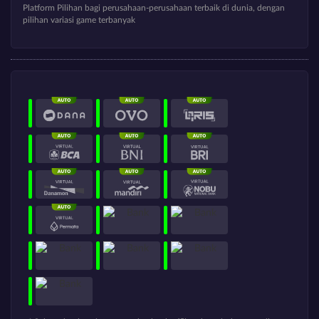
Platform Pilihan bagi perusahaan-perusahaan terbaik di dunia, dengan
pilihan variasi game terbanyak