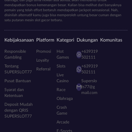
olahraga, dan juga tema hewan ada semua, akan membantu untuk
mendapatkan bonus kemenangan besar. Kalian bisa melihat dari banyaknya
pemain yang telah effort bertaruh mendapatkan jackpot sensasional. Nah,
disinilah alternatif kamu juga bisa memperoleh untung besar cuman dengan
satu putaran mesin slot gacor terbaru.
Kebijaksanaan
Platform
Kategori
Dukungan
Komunitas
Responsible
Promosi
Hot
+639319
Gambling
Games
502111
Loyalty
Tentang
Slots
+639319
Referral
SUPERSLOT77
502111
Live
Pusat Bantuan
Casino
Superslo
ts77@g
Syarat dan
Race
mail.com
Ketentuan
Olahraga
Deposit Mudah
Crash
dengan QRIS
Game
SUPERSLOT77
Arcade
E-Sports