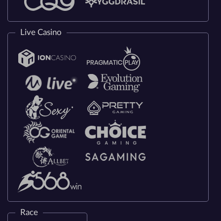
Live Casino
Race