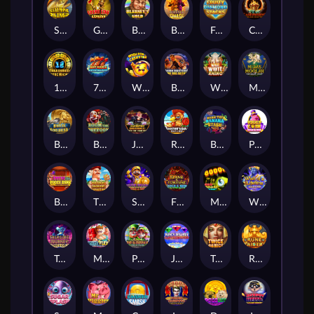
Salmon King
Grand link express Hold and win
Blarney's Gold
Buffalo Smash
Fruity Diamond Stacks
Cash Inferno Sizzling Scatters
12 Treasures: Aztec Riches
777 Hot Reels: Supercharged
Wish for a Cash Star
Bank Busters: The Big Score
Wild White Rhino
Midas Moolah: Random Reels
Bullet Bonanza
Boom the Buffoon
Jackpot District: City of Fortune
Rooster's Gold: Hold & Win
Bash the Banana Stash
Piggy Coin: Hold & Win
Break the Piggy Bank
The Great Jackpot Expedition
Super Grand Link Express: Hold & Win
Flame & Fortune: Hold & Win
Mad Melons Chaos Reels
Wish of a Lifetime Hold & Win
Treasure Journey: Genie`s Gold
Mega Flex: Hold & Win
Pip & Pippa's Pots of Plenty
Juicy Jewels Supercharged
Twice as Nice
Rune Raiders