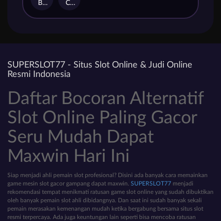
Boo's Booty
Crack the Piggy Bank Express
SUPERSLOT77 - Situs Slot Online & Judi Online
Resmi Indonesia
Daftar Bocoran Alternatif
Slot Online Paling Gacor
Seru Mudah Dapat
Maxwin Hari Ini
Siap menjadi ahli pemain slot profesional? Disini ada banyak cara memainkan
game mesin slot gacor gampang dapat maxwin.
SUPERSLOT77
menjadi
rekomendasi tempat menikmati ratusan game slot online yang sudah dibuktikan
oleh banyak pemain slot ahli dibidangnya. Dan saat ini sudah banyak sekali
pemain merasakan kemenangan mudah ketika bergabung bersama situs slot
resmi terpercaya. Ada juga keuntungan lain seperti bisa mencoba ratusan