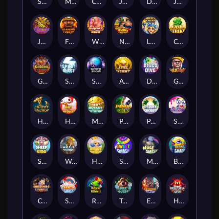
Sugar Splash
Mr Piggles
Caishen Smash
Joker Jackpots: Prize Mania
Doge Life
Jackpot Heist: Daylight Robbery
JJ 1000: Hold & Win
Flaming Frenzy
Wilfred's Wheel
Next Stop Riches Hold & Win
Liberty Coins: Hold & Win
Cash Strike
Golden L'Hoot
Spirit Blast
Sphere Smash
Aztec Ancients
Disco Dive
Gold Chain
Heavy Anchor
Hot Harvest
Mutant Potatoes
Panda Bills
Pearly Shores
Super Sundae
Sheep King
Walrus King
Happy Honey
Sweet Smash
Mole Smash
Bass Smash
Christmas Crumble
Santa Smash
Royal Ribbit
Teddy's Quest
Eternal Clash
Hell Of A Spin