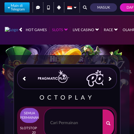
Main di
MASUK
DAF
Telegram
IDR
12,686,958,
HOT GAMES
SLOTS
LIVE CASINO
RACE
OLAH
OCTOPLAY
SEMUA
PERMAINAN
SLOTS
TOP
20