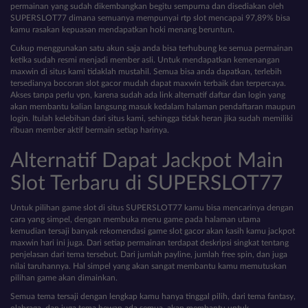
permainan yang sudah dikembangkan begitu sempurna dan disediakan oleh
SUPERSLOT77 dimana semuanya mempunyai rtp slot mencapai 97,89% bisa
kamu rasakan kepuasan mendapatkan hoki menang beruntun.
Cukup menggunakan satu akun saja anda bisa terhubung ke semua permainan
ketika sudah resmi menjadi member asli. Untuk mendapatkan kemenangan
maxwin di situs kami tidaklah mustahil. Semua bisa anda dapatkan, terlebih
tersedianya bocoran slot gacor mudah dapat maxwin terbaik dan terpercaya.
Akses tanpa perlu vpn, karena sudah ada link alternatif daftar dan login yang
akan membantu kalian langsung masuk kedalam halaman pendaftaran maupun
login. Itulah kelebihan dari situs kami, sehingga tidak heran jika sudah memiliki
ribuan member aktif bermain setiap harinya.
Alternatif Dapat Jackpot Main
Slot Terbaru di SUPERSLOT77
Untuk pilihan game slot di situs SUPERSLOT77 kamu bisa mencarinya dengan
cara yang simpel, dengan membuka menu game pada halaman utama
kemudian tersaji banyak rekomendasi game slot gacor akan kasih kamu jackpot
maxwin hari ini juga. Dari setiap permainan terdapat deskripsi singkat tentang
penjelasan dari tema tersebut. Dari jumlah payline, jumlah free spin, dan juga
nilai taruhannya. Hal simpel yang akan sangat membantu kamu memutuskan
pilihan game akan dimainkan.
Semua tema tersaji dengan lengkap kamu hanya tinggal pilih, dari tema fantasy,