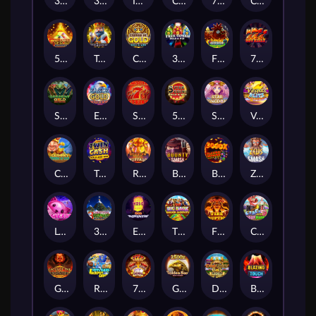
3 Golden Baskets: Treasure Tides
3 Gods Unleashed: Hold & Win
Inferno Rising Hold & Win
Coin Bang Bang: Hold & Win
777 Streak: Supercharged
Cash Maximus: Battle Arena
5 Pyramids of Gold: Hold & Win
Triple 5's: Supercharged
Carved in Gold: Hold & Win
3 Rail Express: Hold & Win
Flaming Chicken: Highway Hazard
777 Hot Reels
Serpent Gold: Hold & Win
Eagle Gold: Hold & Win
Smooth 7's Strike
5 Star Coins: Hold & Win
Star Kingdom
Vegas Blitz: Hold & Win
Caishen's Temple of Gold
Twin Cash: Hold & Win
Roaming Wild Buffalo
Bounty Smash
Blazing Inferno Chaos Reels
Zeus Smash
Lollicat
3 Christmas Pyramids: Hold & Win
Eggsponential
The Big Bark: Golden Jackpots
Fire Eruption
Crack More Piggy Banks
Gates of the Underworld
Reel Bass: Jackpot Catch
777 Streak
Golden Suns Chain Collect
Dead Man's Gold: Hold & Win
Blazing Touch