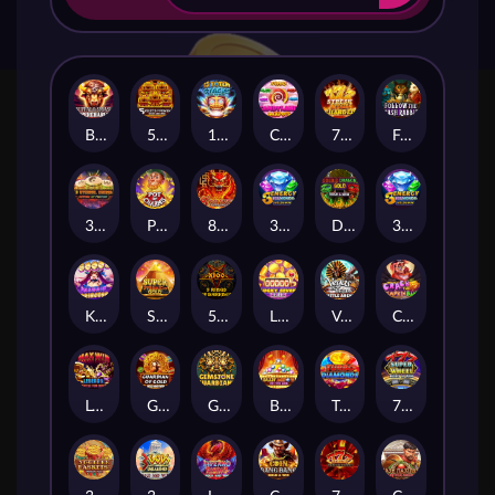
Buffalo Smash: Supercharged
5 Relics of Power: Hold & Win
15 Totem Stacks: Hold & Win
Candyland Jackpots
777 Streak: Megacharged
Follow the Cash Rabbit
3 Eternal Drums: Rhythm of Fortune
Pot of Charms
8's on Fire: Supercharged
3 Fortune Beasts: Hold & Win
Double Dragon Gold: Hold & Win
3 Energy Diamonds: Hold & Win
Kawaii Princess
Super Pyramid of Gold Hold & Win
5 Rings of Darkness
Lucky Seven Spin
Vegas is Dead: Battle Arena
Crack the Pumpkin Bank
Legends: Battle for Earth
Guardian of Gold: Hold & Win
Gemstone Guardians
Ballin' Jackpots Hit The Line
Turbo Diamonds: Hold & Win
777 Super Wheel: Hold & Win