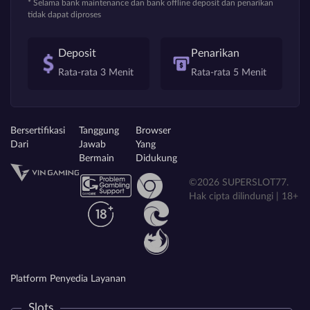
* Selama bank maintenance dan bank offline deposit dan penarikan
tidak dapat diproses
Deposit
Penarikan
Rata-rata 3 Menit
Rata-rata 5 Menit
Bersertifikasi
Tanggung
Browser
Dari
Jawab
Yang
Bermain
Didukung
©2026 SUPERSLOT77.
Hak cipta dilindungi | 18+
Platform Penyedia Layanan
Slots