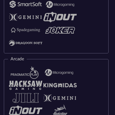
Arcade