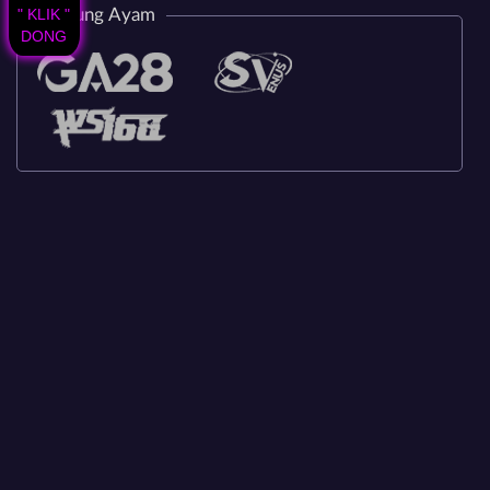
" KLIK "
Sabung Ayam
DONG