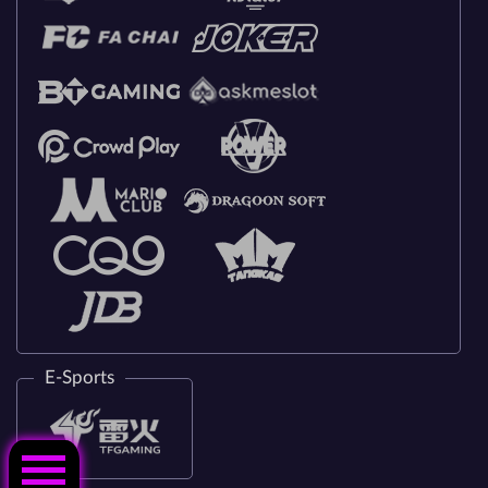
E-Sports