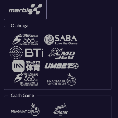
Olahraga
Crash Game